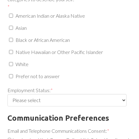
*
American Indian or Alaska Native
Asian
Black or African American
Native Hawaiian or Other Pacific Islander
White
Prefer not to answer
Employment Status:
*
Communication Preferences
Email and Telephone Communications Consent:
*