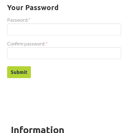
Your Password
Password:
*
Confirm password:
*
Information