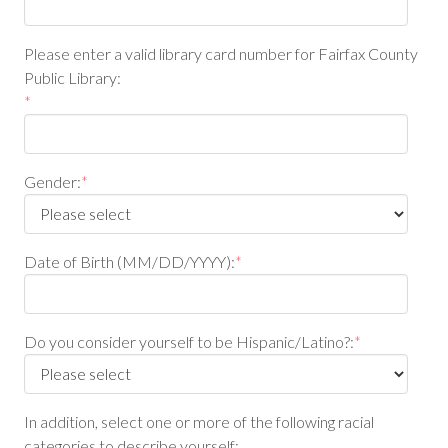
Please enter a valid library card number for Fairfax County
Public Library:
*
Gender:
*
Date of Birth (MM/DD/YYYY):
*
Do you consider yourself to be Hispanic/Latino?:
*
In addition, select one or more of the following racial
categories to describe yourself: