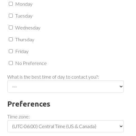
Monday
Tuesday
Wednesday
Thursday
Friday
No Preference
What is the best time of day to contact you?:
Preferences
Time zone: