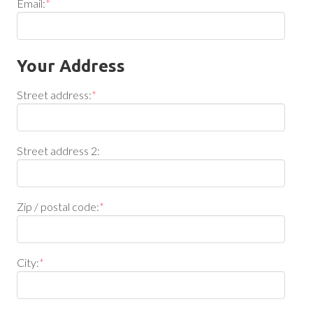
Email:
*
Your Address
Street address:
*
Street address 2:
Zip / postal code:
*
City:
*