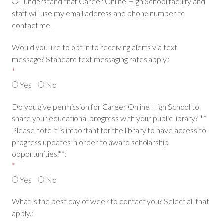
I understand that Career Online High School faculty and
staff will use my email address and phone number to
contact me.
Would you like to opt in to receiving alerts via text
message? Standard text messaging rates apply.:
*
Yes
No
Do you give permission for Career Online High School to
share your educational progress with your public library? **
Please note it is important for the library to have access to
progress updates in order to award scholarship
opportunities.**:
*
Yes
No
What is the best day of week to contact you? Select all that
apply.: