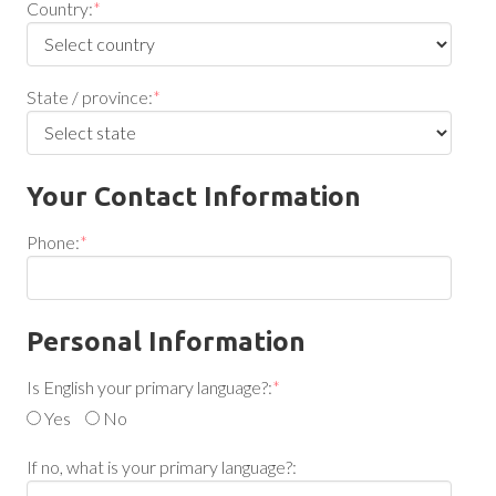
Country:
*
State / province:
*
Your Contact Information
Phone:
*
Personal Information
Is English your primary language?:
*
Yes
No
If no, what is your primary language?: