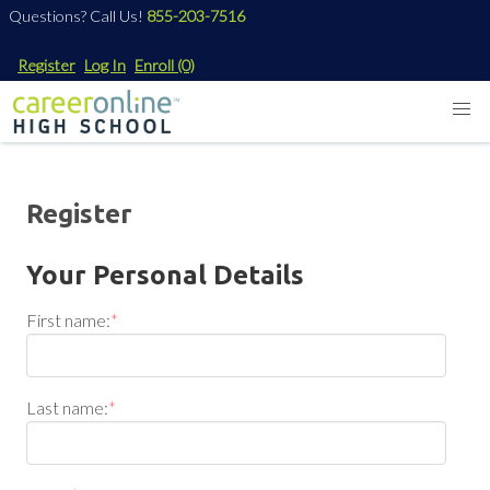
Questions? Call Us!
855-203-7516
Register
Log In
Enroll
(0)
Register
Your Personal Details
First name:
*
Last name:
*