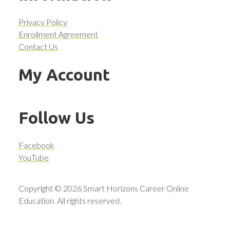
Privacy Policy
Enrollment Agreement
Contact Us
My Account
Follow Us
Facebook
YouTube
Copyright © 2026 Smart Horizons Career Online
Education. All rights reserved.