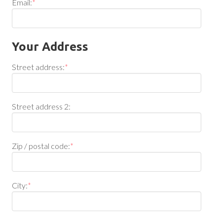
Email:
*
Your Address
Street address:
*
Street address 2:
Zip / postal code:
*
City:
*