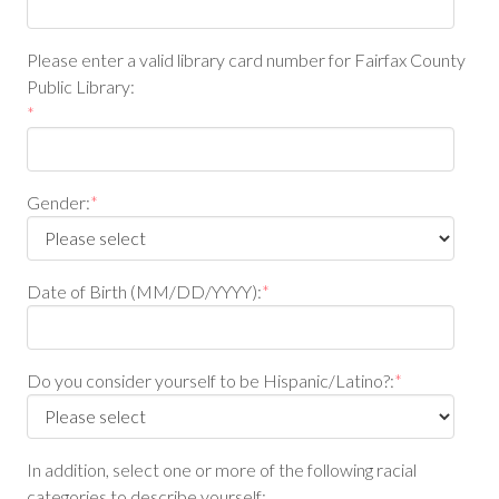
Please enter a valid library card number for Fairfax County
Public Library:
*
Gender:
*
Date of Birth (MM/DD/YYYY):
*
Do you consider yourself to be Hispanic/Latino?:
*
In addition, select one or more of the following racial
categories to describe yourself: