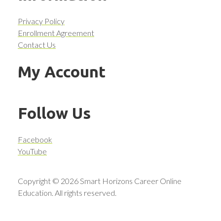
Privacy Policy
Enrollment Agreement
Contact Us
My Account
Follow Us
Facebook
YouTube
Copyright © 2026 Smart Horizons Career Online
Education. All rights reserved.